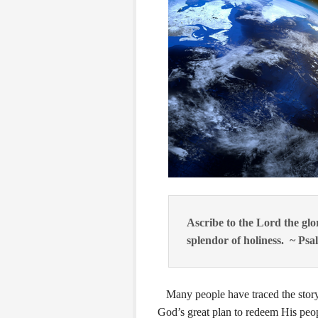
Ascribe to the Lord the gl
splendor of holiness. ~ Psa
Many people have traced the story-
God’s great plan to redeem His peop