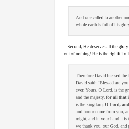
And one called to another and
whole earth is full of his glor
Second, He deserves all the glory 
out of nothing! He is the rightful rule
Therefore David blessed the
David said: “Blessed are yo
ever.
Yours, O
Lord
, is the 
and the majesty,
for all that
is the kingdom,
O
Lord
, an
and honor come from you, a
might, and in your hand it is 
we thank you, our God, and 