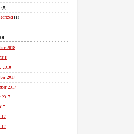
s
(8)
gorized
(1)
es
ber 2018
2018
y 2018
ber 2017
mber 2017
t 2017
017
017
017