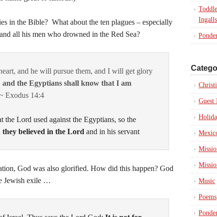
Toddle
Ingalls
es in the Bible? What about the ten plagues – especially
 and all his men who drowned in the Red Sea?
Ponder
Catego
eart, and he will pursue them, and I will get glory
,
and the Egyptians shall know that I am
Christ
 ~ Exodus 14:4
Guest 
Holida
at the
Lord
used against the Egyptians, so the
d
they believed in the
Lord
and in his servant
Mexico
Missio
Missio
tion, God was also glorified. How did this happen? God
he Jewish exile …
Music
Poems
Ponder