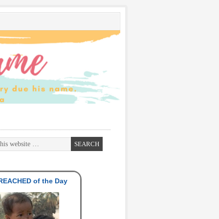
EACHED of the Day