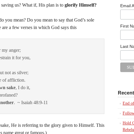
 saving us? What if, His plan is to
glorify Himself?
Email 
o you mean? Do you mean to say that God’s sole
First 
e are a few verses in which God says this
Last 
r my anger;
strain it for you,
t not as silver;
 of affliction.
own sake
, I do it,
Recent
profaned?
another
. ~ Isaiah 48:9-11
End of
Follo
Hold O
, He is referring to the glory given to Himself. This
Rebelu
His name great or famous.)