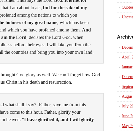
of Israel, Thus says the Lord
God
:
It is not for
, that I am about to act,
but for the sake of my
Quote
profaned among the nations to which you
Uncate
the holiness of my great name
, which has been
, and which you have profaned among them.
And
Archiv
I am the
Lord
, declares the Lord
God
, when
liness before their eyes.
I will take you from the
Decem
all the countries and bring you into your own land.
April 
Januar
 brought God glory as well. We can’t forget how God
Decem
sus Christ in his death and resurrection.
Septe
Augus
d what shall I say? ‘Father, save me from this
July 2
 have come to this hour.
Father, glorify your
June 2
om heaven: “
I have glorified it, and I will glorify
May 2