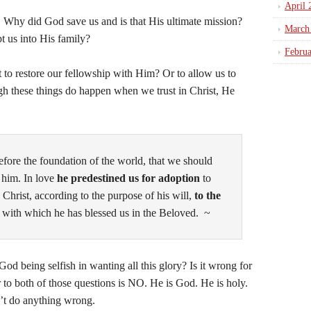
April 
Why did God save us and is that His ultimate mission?
March
 us into His family?
Febru
 to restore our fellowship with Him? Or to allow us to
h these things do happen when we trust in Christ, He
fore the foundation of the world, that we should
 him. In love
he predestined us for adoption
to
 Christ, according to the purpose of his will,
to the
, with which he has blessed us in the Beloved. ~
 being selfish in wanting all this glory? Is it wrong for
 to both of those questions is NO. He is God. He is holy.
can’t do anything wrong.