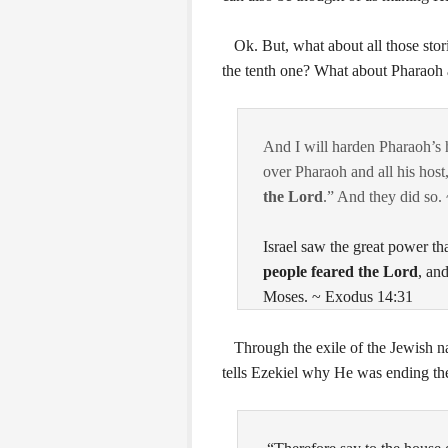
Ok. But, what about all those stori
the tenth one? What about Pharaoh
And I will harden Pharaoh’s h
over Pharaoh and all his host
the
Lord
.” And they did so.
Israel saw the great power th
people feared the
Lord
, an
Moses. ~ Exodus 14:31
Through the exile of the Jewish na
tells Ezekiel why He was ending t