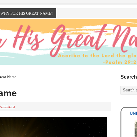
WHY FOR HIS GREAT NAME?
Search
reat Name
Name
Comments
UNR