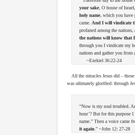
“Therefore say to the house 
your sake
, O house of Israel
holy name
, which you have 
came.
And I will vindicate 
profaned among the nations
the nations will know that 
through you I vindicate my ho
nations and gather you from 
~Ezekiel 36:22-24
All the miracles Jesus did – those
was ultimately glorified: through Je
“Now is my soul troubled. An
hour’? But for this purpose I
name.”
Then a voice came fr
it again
.” ~John 12: 27-28