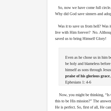
So, now we have come full circle. 
Why did God save sinners and adopt
Was it to save us from hell? Was it
live with Him forever? No. Althoug
saved us to bring Himself Glory!
Even as he chose us in him be
be holy and blameless before
himself as sons through Jesus
praise of his glorious grace
Ephesians 1: 4-6
Now, you might be thinking, “Is God
this to be His mission?” The answer
He is perfect. So, first of all, He 