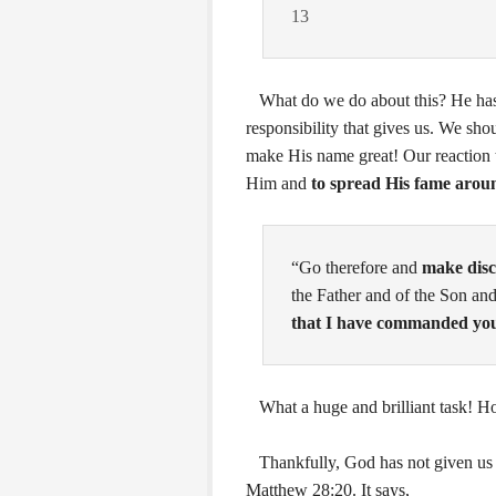
13
What do we do about this? He has 
responsibility that gives us. We sho
make His name great! Our reaction t
Him and
to spread His fame arou
“
Go therefore and
make disci
the Father and of the Son and
that I have commanded yo
What a huge and brilliant task! Ho
Thankfully, God has not given us an 
Matthew 28:20. It says,