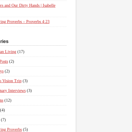
rs and Our Dirty Hands | Isabelle
ing Proverbs – Proverbs 4:23
ries
ian Living
(17)
Posts
(2)
ys
(2)
 Vision Trip
(3)
nary Interviews
(3)
ns
(12)
(4)
(7)
ing Proverbs
(5)