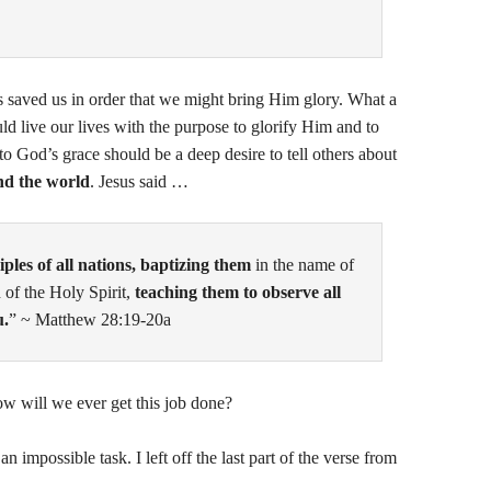
saved us in order that we might bring Him glory. What a
uld live our lives with the purpose to glorify Him and to
o God’s grace should be a deep desire to tell others about
nd the world
. Jesus said …
ples of all nations, baptizing them
in the name of
 of the Holy Spirit,
teaching them to observe all
u.
” ~ Matthew 28:19-20a
w will we ever get this job done?
impossible task. I left off the last part of the verse from