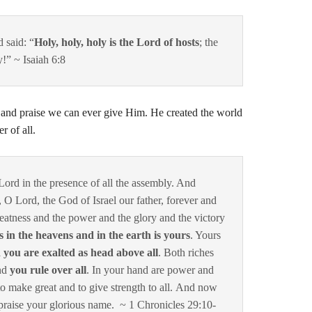
 said: “
Holy, holy, holy is the Lord of hosts
; the
y!” ~ Isaiah 6:8
and praise we can ever give Him. He created the world
r of all.
Lord
in the presence of all the assembly. And
u, O
Lord
, the God of Israel our father, forever and
greatness and the power and the glory and the victory
 is in the heavens and in the earth is yours
. Yours
d you are exalted as head above all
.
Both riches
nd
you rule over all
. In your hand are power and
to make great and to give strength to all.
And now
praise your glorious name.
~ 1 Chronicles 29:10-