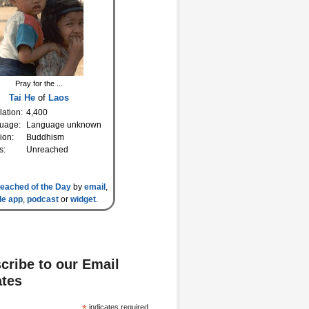
Pray for the ...
Tai He
of
Laos
ation:
4,400
uage:
Language unknown
ion:
Buddhism
s:
Unreached
eached of the Day
by
email
,
le app
,
podcast
or
widget
.
cribe to our Email
tes
indicates required