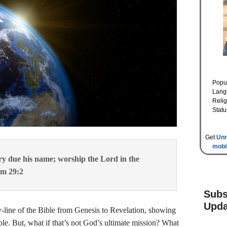
Popul
Lang
Relig
Statu
Get
Unr
mobi
ory due his name; worship the Lord in the
lm 29:2
Subs
Upda
line of the Bible from Genesis to Revelation, showing
le. But, what if that’s not God’s ultimate mission? What