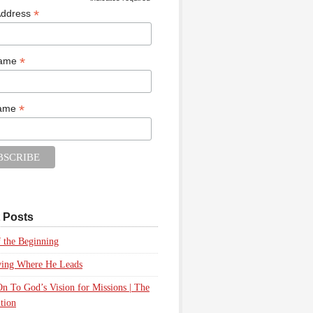
*
*
Address
*
Name
*
Name
 Posts
 the Beginning
wing Where He Leads
n To God’s Vision for Missions | The
tion