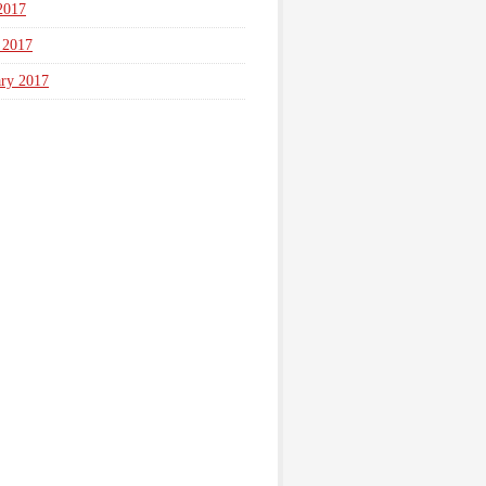
2017
 2017
ary 2017