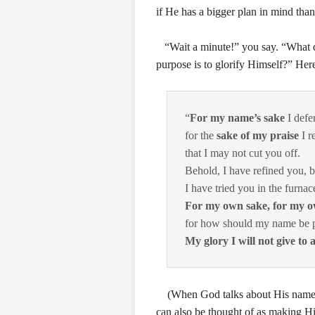
if He has a bigger plan in mind than
“Wait a minute!” you say. “What d
purpose is to glorify Himself?” Her
“
For my name’s sake
I defe
for the
sake of my praise
I re
that I may not cut you off.
Behold, I have refined you, bu
I have tried you in the furnace
For my own sake, for my 
for how should my name be 
My glory I will not give to 
(When God talks about His namesake
can also be thought of as making 