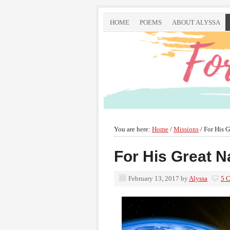
HOME
POEMS
ABOUT ALYSSA
You are here:
Home
/
Missions
/
For His G
For His Great 
February 13, 2017
by
Alyssa
5 