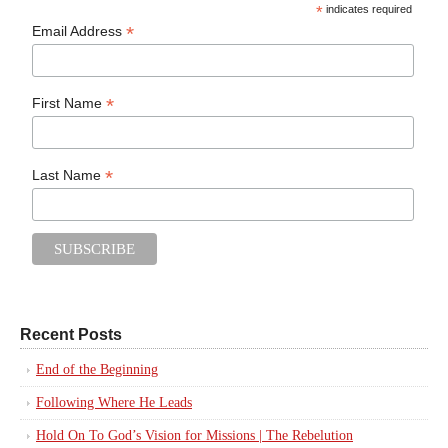
*
indicates required
*
Email Address
*
First Name
*
Last Name
Recent Posts
End of the Beginning
Following Where He Leads
Hold On To God’s Vision for Missions | The Rebelution