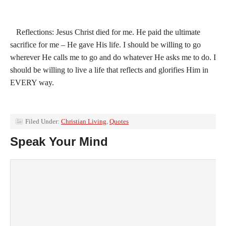
Reflections: Jesus Christ died for me. He paid the ultimate
sacrifice for me – He gave His life. I should be willing to go
wherever He calls me to go and do whatever He asks me to do. I
should be willing to live a life that reflects and glorifies Him in
EVERY way.
Filed Under:
Christian Living
,
Quotes
Speak Your Mind