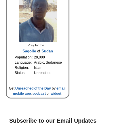
Pray for the ...
Sagolle
of
Sudan
Population:
29,000
Language:
Arabic, Sudanese
Religion:
Islam
Status:
Unreached
Get
Unreached of the Day
by
email
,
mobile app
,
podcast
or
widget
.
Subscribe to our Email Updates