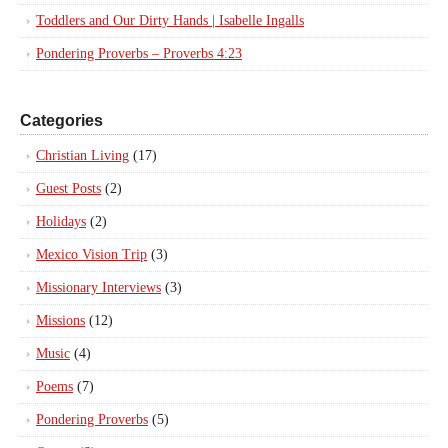
Toddlers and Our Dirty Hands | Isabelle Ingalls
Pondering Proverbs – Proverbs 4:23
Categories
Christian Living
(17)
Guest Posts
(2)
Holidays
(2)
Mexico Vision Trip
(3)
Missionary Interviews
(3)
Missions
(12)
Music
(4)
Poems
(7)
Pondering Proverbs
(5)