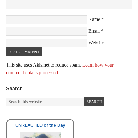
Name
*
Email
*
Website
This site uses Akismet to reduce spam.
Learn how your
comment data is processed.
Search
UNREACHED of the Day