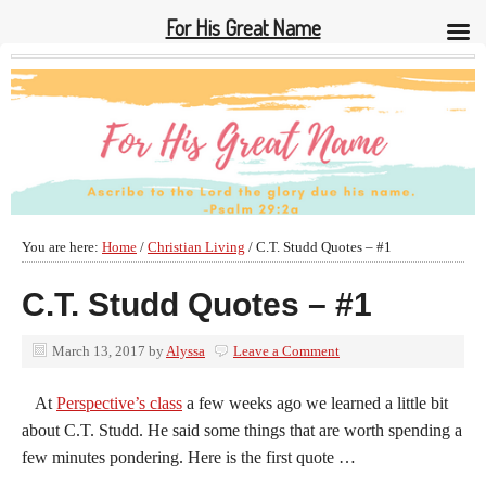
For His Great Name
You are here:
Home
/
Christian Living
/
C.T. Studd Quotes – #1
C.T. Studd Quotes – #1
March 13, 2017
by
Alyssa
Leave a Comment
At
Perspective’s class
a few weeks ago we learned a little bit
about C.T. Studd. He said some things that are worth spending a
few minutes pondering. Here is the first quote …