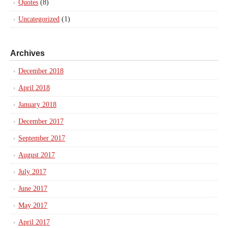
Quotes
(8)
Uncategorized
(1)
Archives
December 2018
April 2018
January 2018
December 2017
September 2017
August 2017
July 2017
June 2017
May 2017
April 2017