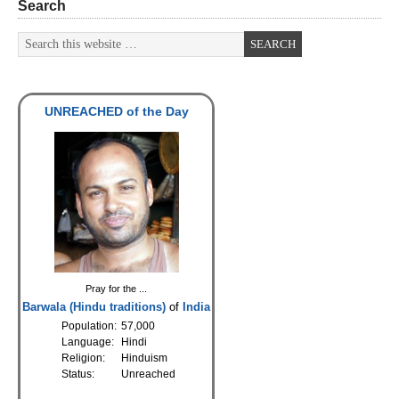
Search
UNREACHED of the Day
Pray for the ...
Barwala (Hindu traditions)
of
India
Population:
57,000
Language:
Hindi
Religion:
Hinduism
Status:
Unreached