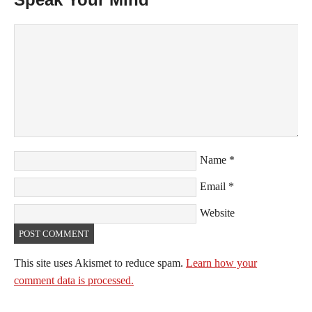
Name
*
Email
*
Website
This site uses Akismet to reduce spam.
Learn how your
comment data is processed.