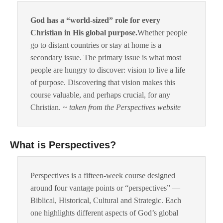
God has a “world-sized” role for every
Christian in His global purpose.
Whether people
go to distant countries or stay at home is a
secondary issue. The primary issue is what most
people are hungry to discover: vision to live a life
of purpose. Discovering that vision makes this
course valuable, and perhaps crucial, for any
Christian.
~ taken from the Perspectives website
What is Perspectives?
Perspectives is a fifteen-week course designed
around four vantage points or “perspectives” —
Biblical, Historical, Cultural and Strategic. Each
one highlights different aspects of God’s global