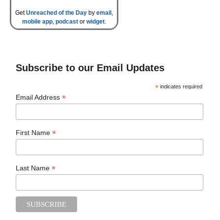
Get
Unreached of the Day
by
email
,
mobile app
,
podcast
or
widget
.
Subscribe to our Email Updates
*
indicates required
*
Email Address
*
First Name
*
Last Name