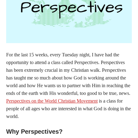
For the last 15 weeks, every Tuesday night, I have had the
opportunity to attend a class called Perspectives. Perspectives
has been extremely crucial in my Christian walk. Perspectives
has taught me so much about how God is working around the
world and how He wants us to partner with Him in reaching the
ends of the earth with His wonderful, too good to be true, news.
Perspectives on the World Christian Movement
is a class for
people of all ages who are interested in what God is doing in the
world.
Why Perspectives?