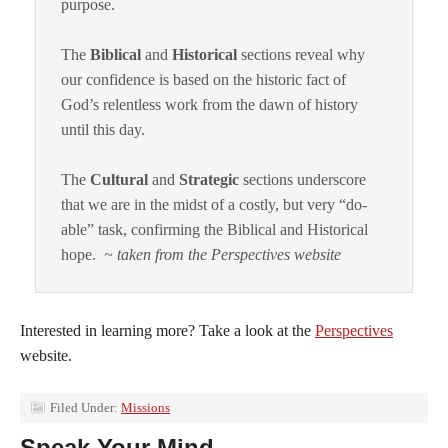
purpose.
The
Biblical
and
Historical
sections reveal why
our confidence is based on the historic fact of
God’s relentless work from the dawn of history
until this day.
The
Cultural
and
Strategic
sections underscore
that we are in the midst of a costly, but very “do-
able” task, confirming the Biblical and Historical
hope.
~ taken from the Perspectives website
Interested in learning more? Take a look at the
Perspectives
website.
Filed Under:
Missions
Speak Your Mind