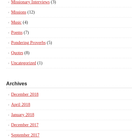
Missionary Interviews
(3)
Missions
(12)
Music
(4)
Poems
(7)
Pondering Proverbs
(5)
Quotes
(8)
Uncategorized
(1)
Archives
December 2018
April 2018
January 2018
December 2017
September 2017