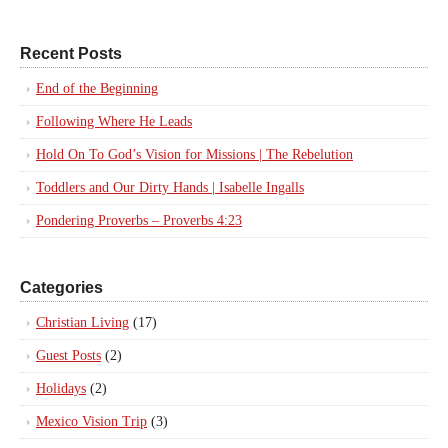
Recent Posts
End of the Beginning
Following Where He Leads
Hold On To God’s Vision for Missions | The Rebelution
Toddlers and Our Dirty Hands | Isabelle Ingalls
Pondering Proverbs – Proverbs 4:23
Categories
Christian Living
(17)
Guest Posts
(2)
Holidays
(2)
Mexico Vision Trip
(3)