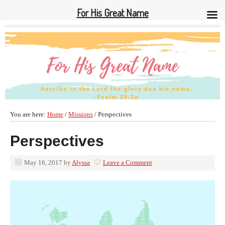
For His Great Name
You are here:
Home
/
Missions
/
Perspectives
Perspectives
May 16, 2017
by
Alyssa
Leave a Comment