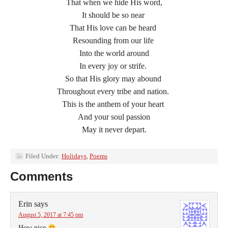
That when we hide His word,
It should be so near
That His love can be heard
Resounding from our life
Into the world around
In every joy or strife.
So that His glory may abound
Throughout every tribe and nation.
This is the anthem of your heart
And your soul passion
May it never depart.
Filed Under:
Holidays
,
Poems
Comments
Erin
says
August 5, 2017 at 7:45 pm
How nice