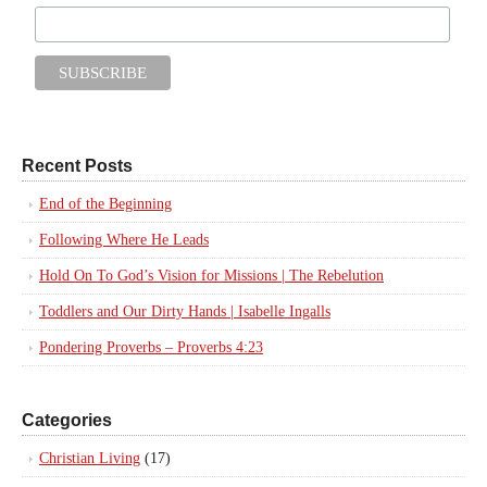
Recent Posts
End of the Beginning
Following Where He Leads
Hold On To God’s Vision for Missions | The Rebelution
Toddlers and Our Dirty Hands | Isabelle Ingalls
Pondering Proverbs – Proverbs 4:23
Categories
Christian Living
(17)