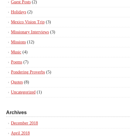
Guest Posts
(2)
Holidays
(2)
Mexico Vision Trip
(3)
Missionary Interviews
(3)
Missions
(12)
Music
(4)
Poems
(7)
Pondering Proverbs
(5)
Quotes
(8)
Uncategorized
(1)
Archives
December 2018
April 2018