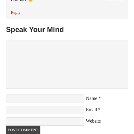
Reply
Speak Your Mind
Name
*
Email
*
Website