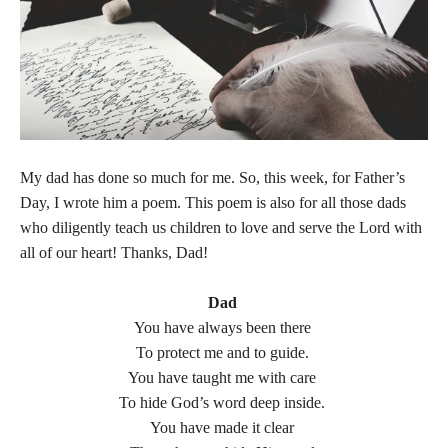
My dad has done so much for me. So, this week, for Father’s
Day, I wrote him a poem. This poem is also for all those dads
who diligently teach us children to love and serve the Lord with
all of our heart! Thanks, Dad!
Dad
You have always been there
To protect me and to guide.
You have taught me with care
To hide God’s word deep inside.
You have made it clear