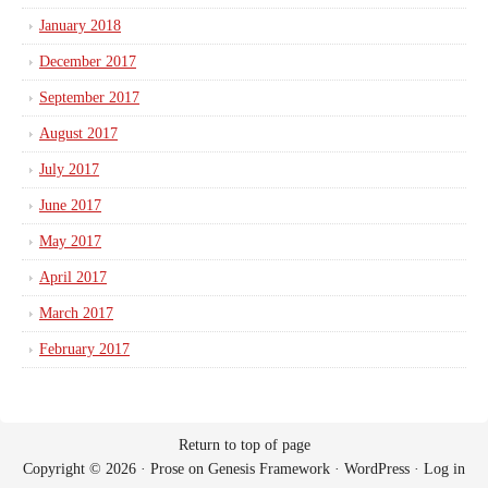
January 2018
December 2017
September 2017
August 2017
July 2017
June 2017
May 2017
April 2017
March 2017
February 2017
Return to top of page
Copyright © 2026 ·
Prose
on
Genesis Framework
·
WordPress
·
Log in