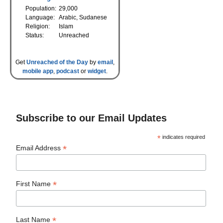
Population:
29,000
Language:
Arabic, Sudanese
Religion:
Islam
Status:
Unreached
Get
Unreached of the Day
by
email
,
mobile app
,
podcast
or
widget
.
Subscribe to our Email Updates
*
indicates required
*
Email Address
*
First Name
*
Last Name