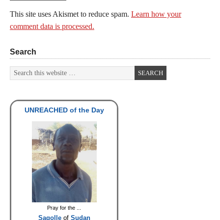
This site uses Akismet to reduce spam.
Learn how your
comment data is processed.
Search
UNREACHED of the Day
Pray for the ...
Sagolle
of
Sudan