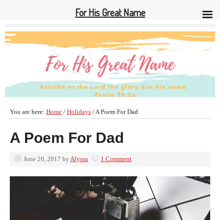
For His Great Name
You are here:
Home
/
Holidays
/
A Poem For Dad
A Poem For Dad
June 20, 2017
by
Alyssa
1 Comment