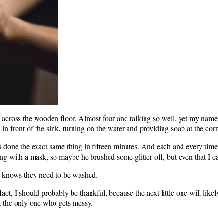
ng across the wooden floor. Almost four and talking so well, yet my name 
 in front of the sink, turning on the water and providing soap at the corr
’s done the exact same thing in fifteen minutes. And each and every time
g with a mask, so maybe he brushed some glitter off, but even that I c
 he knows they need to be washed.
act, I should probably be thankful, because the next little one will likel
not the only one who gets messy.