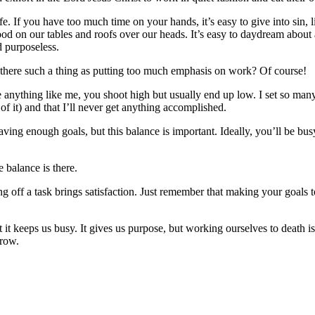
ife. If you have too much time on your hands, it’s easy to give into si
d on our tables and roofs over our heads. It’s easy to daydream about a
 purposeless.
s there such a thing as putting too much emphasis on work? Of course!
e anything like me, you shoot high but usually end up low. I set so many
of it) and that I’ll never get anything accomplished.
ving enough goals, but this balance is important. Ideally, you’ll be busy
e balance is there.
king off a task brings satisfaction. Just remember that making your goals
it keeps us busy. It gives us purpose, but working ourselves to death is s
rrow.