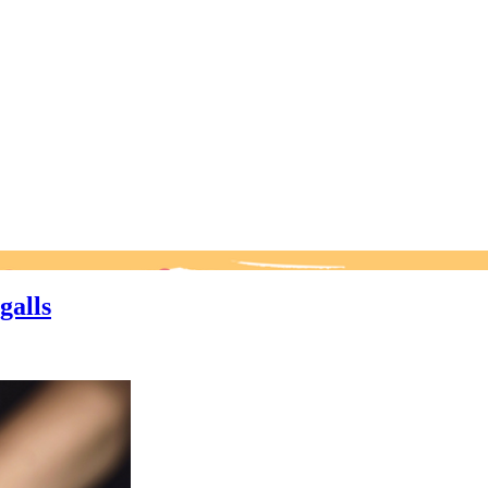
galls