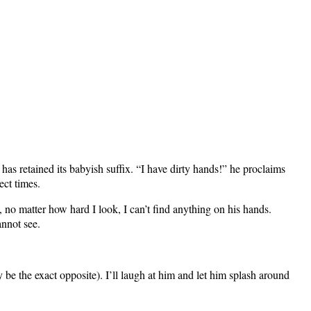
has retained its babyish suffix. “I have dirty hands!” he proclaims
ect times.
, no matter how hard I look, I can’t find anything on his hands.
annot see.
y be the exact opposite). I’ll laugh at him and let him splash around