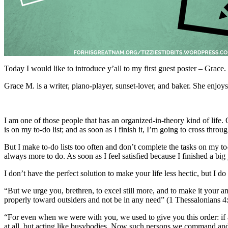
Today I would like to introduce y’all to my first guest poster – Grace.
Grace M. is a writer, piano-player, sunset-lover, and baker. She enjo
I am one of those people that has an organized-in-theory kind of life. 
is on my to-do list; and as soon as I finish it, I’m going to cross thro
But I make to-do lists too often and don’t complete the tasks on my to-d
always more to do. As soon as I feel satisfied because I finished a big j
I don’t have the perfect solution to make your life less hectic, but I 
“But we urge you, brethren, to excel still more, and to make it your 
properly toward outsiders and not be in any need” (1 Thessalonians
“For even when we were with you, we used to give you this order: if a
at all, but acting like busybodies. Now such persons we command and 