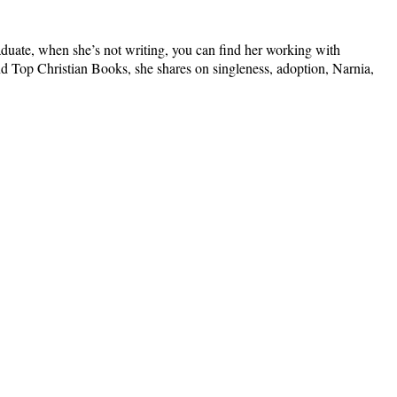
graduate, when she’s not writing, you can find her working with
nd Top Christian Books, she shares on singleness, adoption, Narnia,