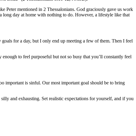
n, like Peter mentioned in 2 Thessalonians. God graciously gave us work
 long day at home with nothing to do. However, a lifestyle like that
 goals for a day, but I only end up meeting a few of them. Then I feel
 enough to feel purposeful but not so busy that you’ll constantly feel
 too important is sinful. Our most important goal should be to bring
illy and exhausting. Set realistic expectations for yourself, and if you