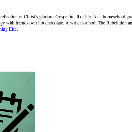
d reflection of Christ’s glorious Gospel in all of life. As a homeschool 
gy with friends over hot chocolate. A writer for both The Rebelution a
hing Else
.