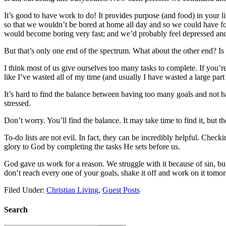
It’s good to have work to do! It provides purpose (and food) in your l
so that we wouldn’t be bored at home all day and so we could have foo
would become boring very fast; and we’d probably feel depressed and
But that’s only one end of the spectrum. What about the other end? I
I think most of us give ourselves too many tasks to complete. If you’r
like I’ve wasted all of my time (and usually I have wasted a large part 
It’s hard to find the balance between having too many goals and not ha
stressed.
Don’t worry. You’ll find the balance. It may take time to find it, but th
To-do lists are not evil. In fact, they can be incredibly helpful. Chec
glory to God by completing the tasks He sets before us.
God gave us work for a reason. We struggle with it because of sin, but 
don’t reach every one of your goals, shake it off and work on it tomo
Filed Under:
Christian Living
,
Guest Posts
Search