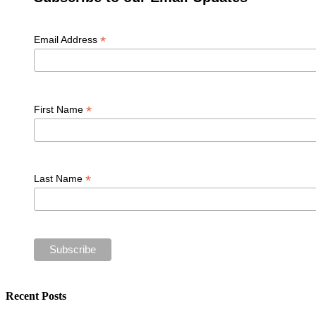
*
Email Address
*
First Name
*
Last Name
Recent Posts