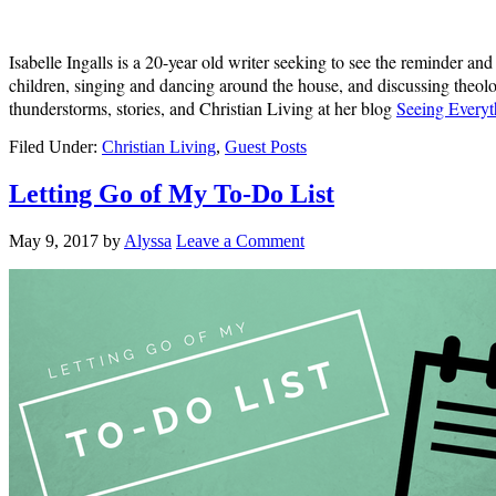
Isabelle Ingalls is a 20-year old writer seeking to see the reminder an
children, singing and dancing around the house, and discussing theolo
thunderstorms, stories, and Christian Living at her blog
Seeing Everyt
Filed Under:
Christian Living
,
Guest Posts
Letting Go of My To-Do List
May 9, 2017
by
Alyssa
Leave a Comment