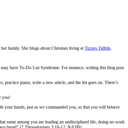
her family. She blogs about Christian living at
Tizzie
s Tidbits
.
t, I may have To-Do List Syndrome. For instance, writing this blog post
, practice piano, write a new article, and the list goes on. There’s
r you!
 with your hands, just as we commanded you, so that you will behave
r that some among you are leading an undisciplined life, doing no work
r own bread” (2 Thessalonians 3:10-12, NASB).