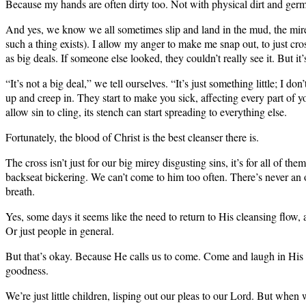
Because my hands are often dirty too. Not with physical dirt and ger
And yes, we know we all sometimes slip and land in the mud, the mire co
such a thing exists). I allow my anger to make me snap out, to just cros
as big deals. If someone else looked, they couldn’t really see it. But it’s
“It’s not a big deal,” we tell ourselves. “It’s just something little; 
up and creep in. They start to make you sick, affecting every part of
allow sin to cling, its stench can start spreading to everything else.
Fortunately, the blood of Christ is the best cleanser there is.
The cross isn’t just for our big mirey disgusting sins, it’s for all of 
backseat bickering. We can’t come to him too often. There’s never an 
breath.
Yes, some days it seems like the need to return to His cleansing flow, 
Or just people in general.
But that’s okay. Because He calls us to come. Come and laugh in His lov
goodness.
We’re just little children, lisping out our pleas to our Lord. But whe