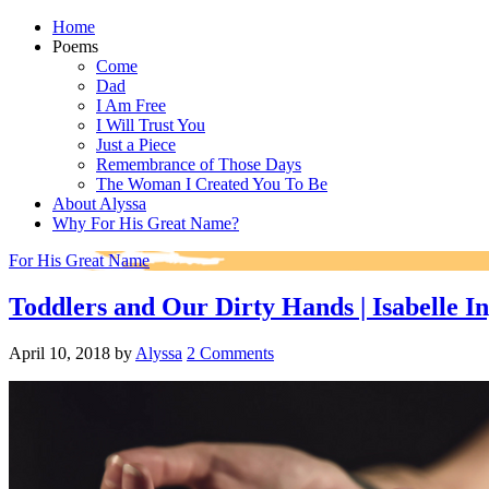
Home
Poems
Come
Dad
I Am Free
I Will Trust You
Just a Piece
Remembrance of Those Days
The Woman I Created You To Be
About Alyssa
Why For His Great Name?
For His Great Name
Toddlers and Our Dirty Hands | Isabelle In
April 10, 2018
by
Alyssa
2 Comments