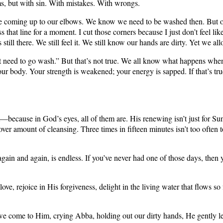
ms, but with sin. With mistakes. With wrongs.
ming up to our elbows. We know we need to be washed then. But often it’s 
s that line for a moment. I cut those corners because I just don’t feel li
 still there. We still feel it. We still know our hands are dirty. Yet we all
I don’t need to go wash.” But that’s not true. We all know what happens 
 your body. Your strength is weakened; your energy is sapped. If that’s 
them––because in God’s eyes, all of them are. His renewing isn’t just for
over amount of cleansing. Three times in fifteen minutes isn’t too oft
again and again, is endless. If you’ve never had one of those days, then 
e, rejoice in His forgiveness, delight in the living water that flows so 
n we come to Him, crying Abba, holding out our dirty hands, He gently l