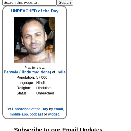
UNREACHED of the Day
Pray for the ...
Barwala (Hindu traditions)
of
India
Population:
57,000
Language:
Hindi
Religion:
Hinduism
Status:
Unreached
Get
Unreached of the Day
by
email
,
mobile app
,
podcast
or
widget
.
Subscribe to our Email Updates