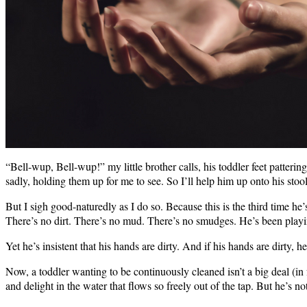
“Bell-wup, Bell-wup!” my little brother calls, his toddler feet patteri
sadly, holding them up for me to see. So I’ll help him up onto his stool
But I sigh good-naturedly as I do so. Because this is the third time he
There’s no dirt. There’s no mud. There’s no smudges. He’s been playin
Yet he’s insistent that his hands are dirty. And if his hands are dirty,
Now, a toddler wanting to be continuously cleaned isn’t a big deal (in f
and delight in the water that flows so freely out of the tap. But he’s 