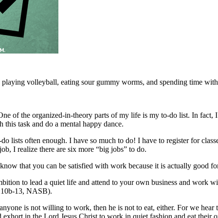
ys playing volleyball, eating sour gummy worms, and spending time with 
One of the organized-in-theory parts of my life is my to-do list. In fac
ugh this task and do a mental happy dance.
o lists often enough. I have so much to do! I have to register for classes
ob, I realize there are six more “big jobs” to do.
do know that you can be satisfied with work because it is actually good fo
ambition to lead a quiet life and attend to your own business and work
 4:10b-13, NASB).
nyone is not willing to work, then he is not to eat, either. For we hea
exhort in the Lord Jesus Christ to work in quiet fashion and eat thei