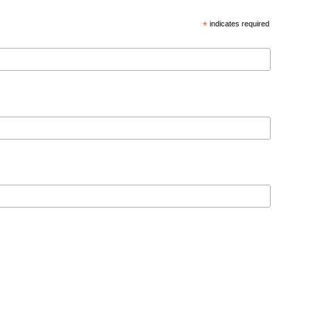
*
indicates required