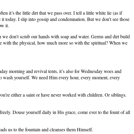
the little dirt that we pass over. I tell a little white lie (as if
ke it today. I slip into gossip and condemnation. But we don’t see those
ow it.
when we don’t scrub our hands with soap and water. Germs and dirt build
true with the physical, how much more so with the spiritual? When we
 Sunday morning and revival tents, it’s also for Wednesday woes and
en to wash yourself. We need Him every hour, every moment, every
you’re either a saint or have never worked with children. Or siblings.
freely. Douse yourself daily in His grace, come ever to the fount of all
eads us to the fountain and cleanses them Himself.