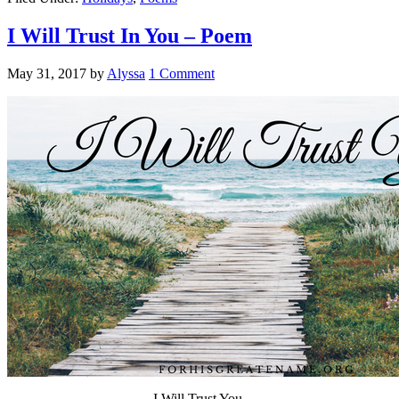
I Will Trust In You – Poem
May 31, 2017
by
Alyssa
1 Comment
I Will Trust You