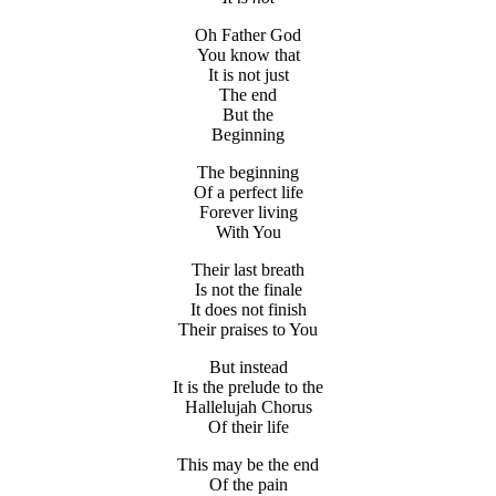
Oh Father God
You know that
It is not just
The end
But the
Beginning
The beginning
Of a perfect life
Forever living
With You
Their last breath
Is not the finale
It does not finish
Their praises to You
But instead
It is the prelude to the
Hallelujah Chorus
Of their life
This may be the end
Of the pain