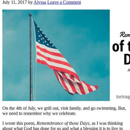
July 11, 2017
by
Alyssa
Leave a Comment
On the 4th of July, we grill out, visit family, and go swimming. But,
we need to remember why we celebrate.
I wrote this poem,
Remembrance of those Days,
as I was thinking
about what God has done for us and what a blessing it is to live in