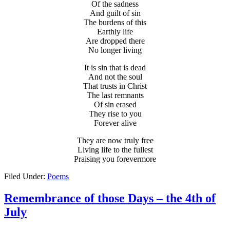
Of the sadness
And guilt of sin
The burdens of this
Earthly life
Are dropped there
No longer living
It is sin that is dead
And not the soul
That trusts in Christ
The last remnants
Of sin erased
They rise to you
Forever alive
They are now truly free
Living life to the fullest
Praising you forevermore
Filed Under:
Poems
Remembrance of those Days – the 4th of
July