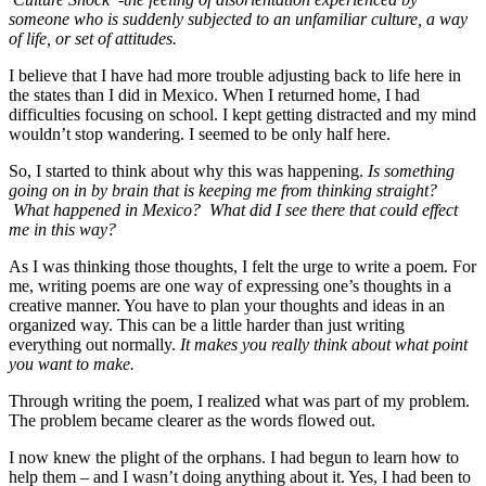
someone who is suddenly subjected to an unfamiliar culture, a way
of life, or set of attitudes
.
I believe that I have had more trouble adjusting back to life here in
the states than I did in Mexico. When I returned home, I had
difficulties focusing on school. I kept getting distracted and my mind
wouldn’t stop wandering. I seemed to be only half here.
So, I started to think about why this was happening.
Is something
going on in by brain that is keeping me from thinking straight?
What happened in Mexico? What did I see there that could effect
me in this way?
As I was thinking those thoughts, I felt the urge to write a poem. For
me, writing poems are one way of expressing one’s thoughts in a
creative manner. You have to plan your thoughts and ideas in an
organized way. This can be a little harder than just writing
everything out normally.
It makes you really think about what point
you want to make.
Through writing the poem, I realized what was part of my problem.
The problem became clearer as the words flowed out.
I now knew the plight of the orphans. I had begun to learn how to
help them – and I wasn’t doing anything about it. Yes, I had been to