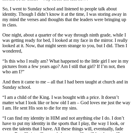
So, I went to Sunday school and listened to people talk about
identity. Though I didn’t know it at the time, I was storing away in
my mind the verses and thoughts that the leaders were bringing up
in class.
One night, about a quarter of the way through ninth grade, while I
was getting ready for bed, I looked at my face in the mirror. I really
looked at it. Now, that might seem strange to you, but I did. Then I
wondered,
“Is this who I really am? What happened to the little girl I see in my
pictures from a few years ago? Am I still that girl? If I’m not, then
who am I?”
And then it came to me – all that I had been taught at church and in
Sunday school.
“I am a child of the King. I was bought with a price. It doesn’t
matter what I look like or how old I am – God loves me just the way
I am. He sent His son to die for my sins.
“I can find my identity in HIM and not anything else I do. I don’t
have to put my identity in the sports that I play, the way I look, or
even the talents that I have. All these things will, eventually, fade