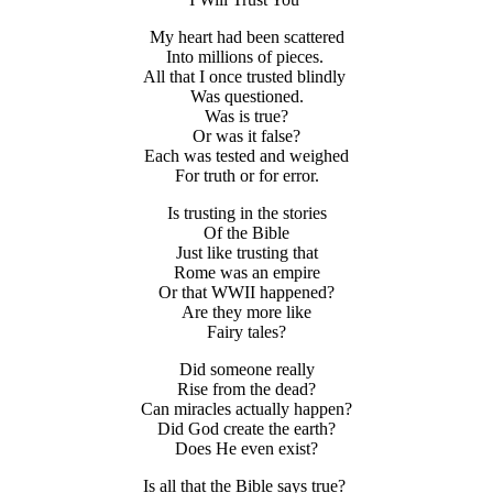
My heart had been scattered
Into millions of pieces.
All that I once trusted blindly
Was questioned.
Was is true?
Or was it false?
Each was tested and weighed
For truth or for error.
Is trusting in the stories
Of the Bible
Just like trusting that
Rome was an empire
Or that WWII happened?
Are they more like
Fairy tales?
Did someone really
Rise from the dead?
Can miracles actually happen?
Did God create the earth?
Does He even exist?
Is all that the Bible says true?