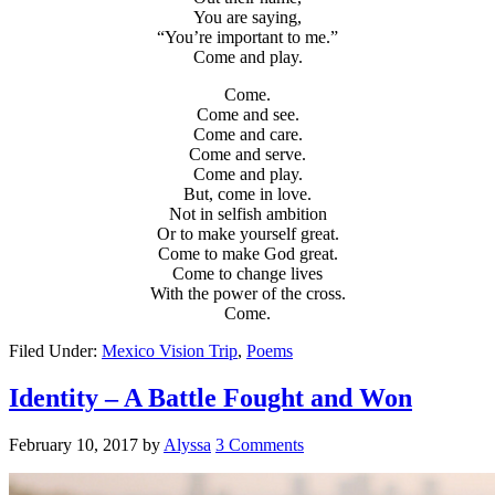
You are saying,
“You’re important to me.”
Come and play.
Come.
Come and see.
Come and care.
Come and serve.
Come and play.
But, come in love.
Not in selfish ambition
Or to make yourself great.
Come to make God great.
Come to change lives
With the power of the cross.
Come.
Filed Under:
Mexico Vision Trip
,
Poems
Identity – A Battle Fought and Won
February 10, 2017
by
Alyssa
3 Comments