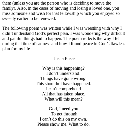
them (unless you are the person who is deciding to move the
family). Also, in the cases of moving and losing a loved one, you
miss someone and wish for that fellowship which you enjoyed so
sweetly earlier to be renewed.
The following poem was written while I was wrestling with why I
didn’t understand God’s perfect plan. I was wondering why difficult
and painful things had to happen. The poem reflects the way I felt
during that time of sadness and how I found peace in God’s flawless
plan for my life.
Just a Piece
Why is this happening?
I don’t understand!
Things have gone wrong.
This shouldn’t have happened.
I can’t comprehend
All that has taken place.
What will this mean?
God, I need you
To get through
I can’t do this on my own.
Please show me, What to do.