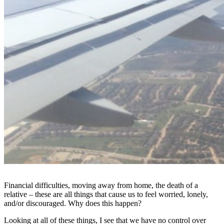
Financial difficulties, moving away from home, the death of a
relative – these are all things that cause us to feel worried, lonely,
and/or discouraged. Why does this happen?
Looking at all of these things, I see that we have no control over