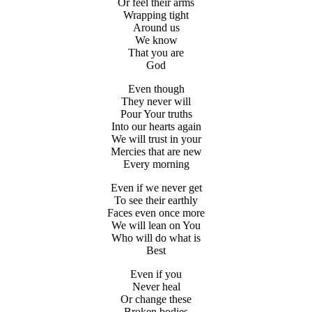
Or feel their arms
Wrapping tight
Around us
We know
That you are
God
Even though
They never will
Pour Your truths
Into our hearts again
We will trust in your
Mercies that are new
Every morning
Even if we never get
To see their earthly
Faces even once more
We will lean on You
Who will do what is
Best
Even if you
Never heal
Or change these
Broken bodies