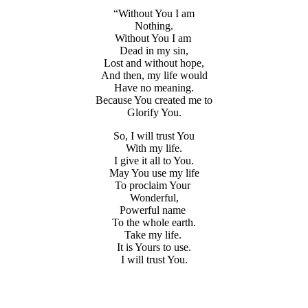
“Without You I am
Nothing.
Without You I am
Dead in my sin,
Lost and without hope,
And then, my life would
Have no meaning.
Because You created me to
Glorify You.
So, I will trust You
With my life.
I give it all to You.
May You use my life
To proclaim Your
Wonderful,
Powerful name
To the whole earth.
Take my life.
It is Yours to use.
I will trust You.