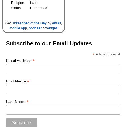
Religion:
Islam
Status:
Unreached
Get
Unreached of the Day
by
email
,
mobile app
,
podcast
or
widget
.
Subscribe to our Email Updates
*
indicates required
*
Email Address
*
First Name
*
Last Name