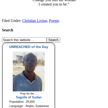
I created you to be.”
Filed Under:
Christian Living
,
Poems
Search
UNREACHED of the Day
Pray for the ...
Sagolle
of
Sudan
Population:
29,000
Language:
Arabic, Sudanese