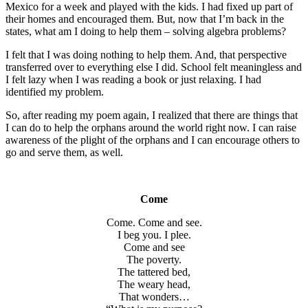
Mexico for a week and played with the kids. I had fixed up part of
their homes and encouraged them. But, now that I’m back in the
states, what am I doing to help them – solving algebra problems?
I felt that I was doing nothing to help them. And, that perspective
transferred over to everything else I did. School felt meaningless and
I felt lazy when I was reading a book or just relaxing. I had
identified my problem.
So, after reading my poem again, I realized that there are things that
I can do to help the orphans around the world right now. I can raise
awareness of the plight of the orphans and I can encourage others to
go and serve them, as well.
Come
Come. Come and see.
I beg you. I plee.
Come and see
The poverty.
The tattered bed,
The weary head,
That wonders…