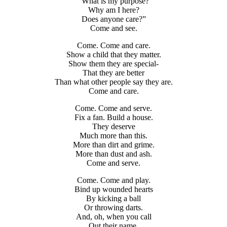
“What is my purpose?
Why am I here?
Does anyone care?”
Come and see.
Come. Come and care.
Show a child that they matter.
Show them they are special-
That they are better
Than what other people say they are.
Come and care.
Come. Come and serve.
Fix a fan. Build a house.
They deserve
Much more than this.
More than dirt and grime.
More than dust and ash.
Come and serve.
Come. Come and play.
Bind up wounded hearts
By kicking a ball
Or throwing darts.
And, oh, when you call
Out their name,