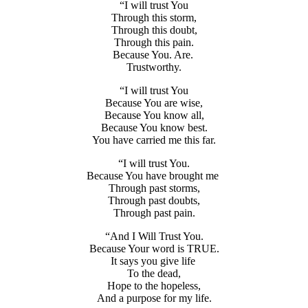
“I will trust You
Through this storm,
Through this doubt,
Through this pain.
Because You. Are.
Trustworthy.
“I will trust You
Because You are wise,
Because You know all,
Because You know best.
You have carried me this far.
“I will trust You.
Because You have brought me
Through past storms,
Through past doubts,
Through past pain.
“And I Will Trust You.
Because Your word is TRUE.
It says you give life
To the dead,
Hope to the hopeless,
And a purpose for my life.