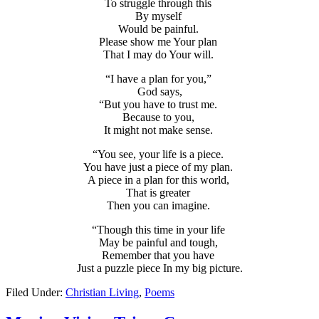
To struggle through this
By myself
Would be painful.
Please show me Your plan
That I may do Your will.
“I have a plan for you,”
God says,
“But you have to trust me.
Because to you,
It might not make sense.
“You see, your life is a piece.
You have just a piece of my plan.
A piece in a plan for this world,
That is greater
Then you can imagine.
“Though this time in your life
May be painful and tough,
Remember that you have
Just a puzzle piece In my big picture.
Filed Under:
Christian Living
,
Poems