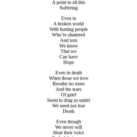
A point to all this
Suffering
Even in
A broken world
With hurting people
Who’re shattered
And torn
We know
That we
Can have
Hope
Even in death
When those we love
Breathe no more
And the tears
Of grief
Seem to drag us under
We need not fear
Death
Even though
We never will
Hear their voice