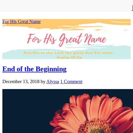
For His Great Name
End of the Beginning
December 13, 2018
by
Alyssa
1 Comment