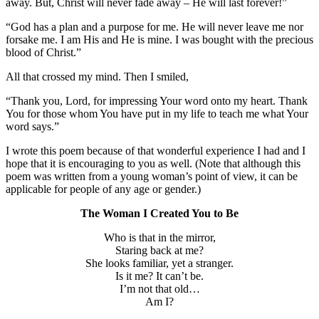
away. But, Christ will never fade away – He will last forever!”
“God has a plan and a purpose for me. He will never leave me nor
forsake me. I am His and He is mine. I was bought with the precious
blood of Christ.”
All that crossed my mind. Then I smiled,
“Thank you, Lord, for impressing Your word onto my heart. Thank
You for those whom You have put in my life to teach me what Your
word says.”
I wrote this poem because of that wonderful experience I had and I
hope that it is encouraging to you as well. (Note that although this
poem was written from a young woman’s point of view, it can be
applicable for people of any age or gender.)
The Woman I Created You to Be
Who is that in the mirror,
Staring back at me?
She looks familiar, yet a stranger.
Is it me? It can’t be.
I’m not that old…
Am I?