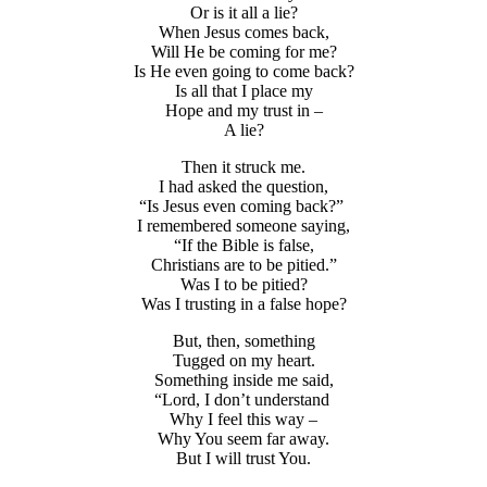
Or is it all a lie?
When Jesus comes back,
Will He be coming for me?
Is He even going to come back?
Is all that I place my
Hope and my trust in –
A lie?
Then it struck me.
I had asked the question,
“Is Jesus even coming back?”
I remembered someone saying,
“If the Bible is false,
Christians are to be pitied.”
Was I to be pitied?
Was I trusting in a false hope?
But, then, something
Tugged on my heart.
Something inside me said,
“Lord, I don’t understand
Why I feel this way –
Why You seem far away.
But I will trust You.