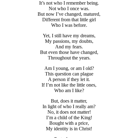
It’s not who I remember being.
Not who I once was.
But now I’ve changed, matured,
Different from that little girl
Who I was before.
Yet, I still have my dreams,
My passions, my doubts,
And my fears.
But even those have changed,
Throughout the years.
Am I young, or am I old?
This question can plague
A person if they let it.
If I’m not like the little ones,
Who am I like?
But, does it matter,
In light of who I really am?
No, it does not matter!
I’m a child of the King!
Bought with a price,
My identity is in Christ!