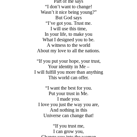
Part of me says
“I don’t want to change!
Wasn’t it nice being young?”
But God says
“I’ve got you. Trust me.
I will use this time,
In your life, to make you
What I designed you to be.
A witness to the world
About my love to all the nations.
“If you put your hope, your trust,
Your identity in Me –
I will fulfill you more than anything
This world can offer.
“I want the best for you.
Put your trust in Me.
I made you.
I love you just the way you are,
And nothing in this
Universe can change that!
“If you trust me,
I can grow you,
Change you into the woman