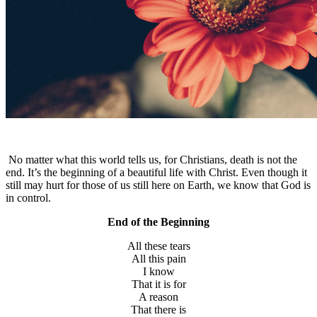
No matter what this world tells us, for Christians, death is not the
end. It’s the beginning of a beautiful life with Christ. Even though it
still may hurt for those of us still here on Earth, we know that God is
in control.
End of the Beginning
All these tears
All this pain
I know
That it is for
A reason
That there is