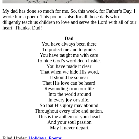
My dad has done so much for me. So, this week, for Father’s Day, I
wrote him a poem. This poem is also for all those dads who
diligently teach us children to love and serve the Lord with all of our
heart! Thanks, Dad!
Dad
You have always been there
To protect me and to guide.
You have taught me with care
To hide God’s word deep inside.
You have made it clear
That when we hide His word,
It should be so near
That His love can be heard
Resounding from our life
Into the world around
In every joy or strife.
So that His glory may abound
Throughout every tribe and nation.
This is the anthem of your heart
And your soul passion
May it never depart.
Filed Under:
Holidays
,
Poems