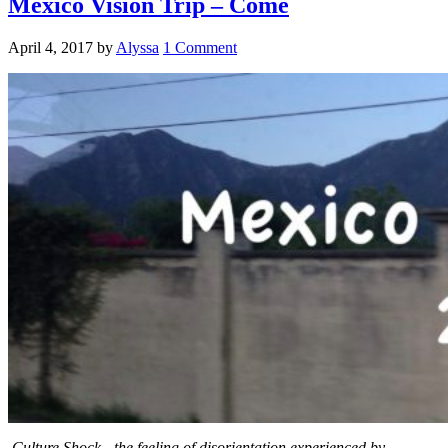
Mexico Vision Trip – Come
April 4, 2017
by
Alyssa
1 Comment
Culture Shock -the feeling of disorientation experienced by