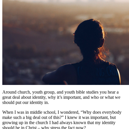
Around church, youth group, and youth bible studies you hear a
great deal about identity, why it’s important, and who or what we
should put our identity in.
When I was in middle school, I wondered, “Why does everybody
make such a big deal out of this?” I knew it was important, but
growing up in the church I had always known that my identity
should be in Christ – why stress the fact now?