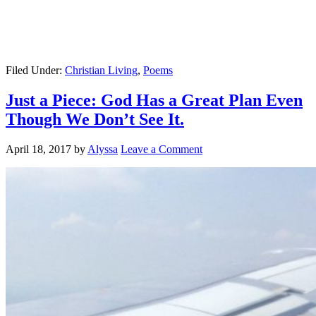
Filed Under:
Christian Living
,
Poems
Just a Piece: God Has a Great Plan Even
Though We Don’t See It.
April 18, 2017
by
Alyssa
Leave a Comment