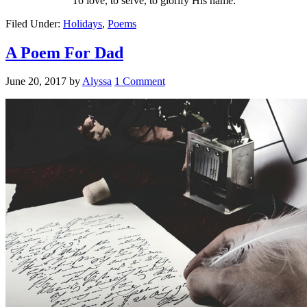
To love, to serve, to glorify His name.
Filed Under:
Holidays
,
Poems
A Poem For Dad
June 20, 2017
by
Alyssa
1 Comment