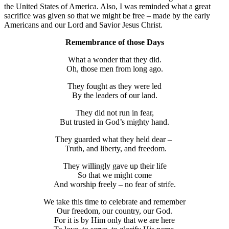
the United States of America. Also, I was reminded what a great
sacrifice was given so that we might be free – made by the early
Americans and our Lord and Savior Jesus Christ.
Remembrance of those Days
What a wonder that they did.
Oh, those men from long ago.
They fought as they were led
By the leaders of our land.
They did not run in fear,
But trusted in God’s mighty hand.
They guarded what they held dear –
Truth, and liberty, and freedom.
They willingly gave up their life
So that we might come
And worship freely – no fear of strife.
We take this time to celebrate and remember
Our freedom, our country, our God.
For it is by Him only that we are here