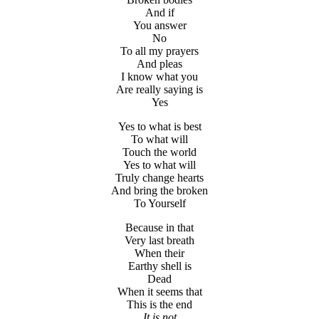
And if
You answer
No
To all my prayers
And pleas
I know what you
Are really saying is
Yes
Yes to what is best
To what will
Touch the world
Yes to what will
Truly change hearts
And bring the broken
To Yourself
Because in that
Very last breath
When their
Earthy shell is
Dead
When it seems that
This is the end
It is not