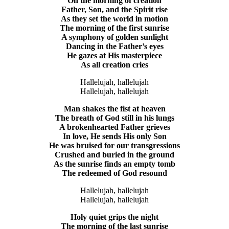
On the morning of creation
Father, Son, and the Spirit rise
As they set the world in motion
The morning of the first sunrise
A symphony of golden sunlight
Dancing in the Father’s eyes
He gazes at His masterpiece
As all creation cries
Hallelujah, hallelujah
Hallelujah, hallelujah
Man shakes the fist at heaven
The breath of God still in his lungs
A brokenhearted Father grieves
In love, He sends His only Son
He was bruised for our transgressions
Crushed and buried in the ground
As the sunrise finds an empty tomb
The redeemed of God resound
Hallelujah, hallelujah
Hallelujah, hallelujah
Holy quiet grips the night
The morning of the last sunrise