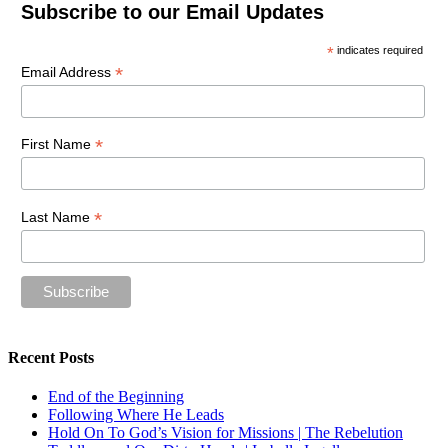
Subscribe to our Email Updates
*
indicates required
*
Email Address
*
First Name
*
Last Name
Recent Posts
End of the Beginning
Following Where He Leads
Hold On To God’s Vision for Missions | The Rebelution