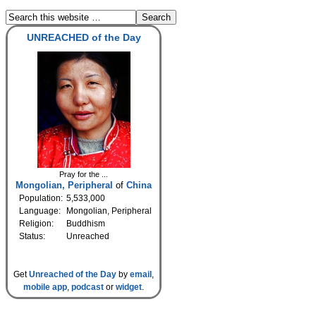
UNREACHED of the Day
Pray for the ...
Mongolian, Peripheral
of
China
Population:
5,533,000
Language:
Mongolian, Peripheral
Religion:
Buddhism
Status:
Unreached
Get
Unreached of the Day
by
email
,
mobile app
,
podcast
or
widget
.