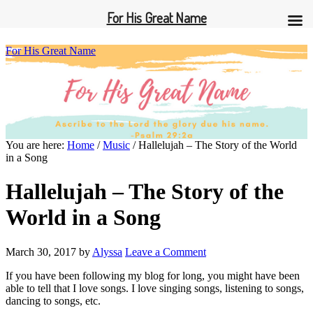
For His Great Name
For His Great Name
You are here:
Home
/
Music
/
Hallelujah – The Story of the World
in a Song
Hallelujah – The Story of the
World in a Song
March 30, 2017
by
Alyssa
Leave a Comment
If you have been following my blog for long, you might have been
able to tell that I love songs. I love singing songs, listening to songs,
dancing to songs, etc.