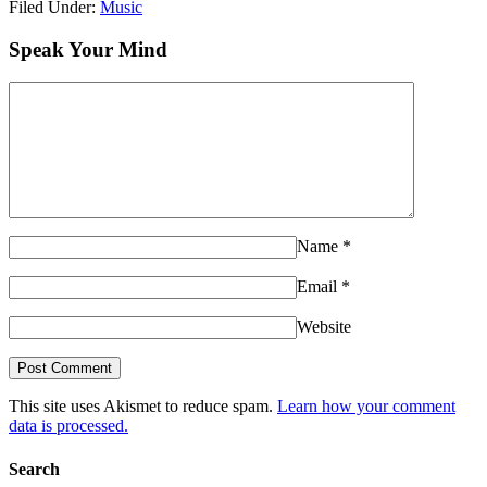
Filed Under:
Music
Speak Your Mind
Name
*
Email
*
Website
This site uses Akismet to reduce spam.
Learn how your comment
data is processed.
Search