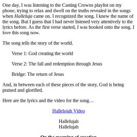
One day, I was listening to the Casting Crowns playlist on my
phone, trying to relax and dwell on the truths revealed in the songs
when
Halleluja
came on. I recognized the song. I knew the name of
the song. But I guess that I had never listened very attentively to the
lyrics before. As the first verse started, I was hooked onto the song. I
love this song now.
The song tells the story of the world.
Verse 1: God creating the world
Verse 2: The fall and redemption through Jesus
Bridge: The return of Jesus
And, in between each of these pieces of the story, God is being
praised and glorified.
Here are the lyrics and the video for the song…
Hallelujah Video
Hallelujah
Hallelujah