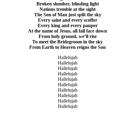
Broken slumber, blinding light
Nations tremble at the sight
The Son of Man just split the sky
Every saint and every scoffer
Every king and every pauper
At the name of Jesus, all fall face down
From holy ground, we’ll rise
To meet the Bridegroom in the sky
From Earth to Heaven reigns the Son
Hallelujah
Hallelujah
Hallelujah
Hallelujah
Hallelujah
Hallelujah
Hallelujah
Hallelujah
Hallelujah
Hallelujah