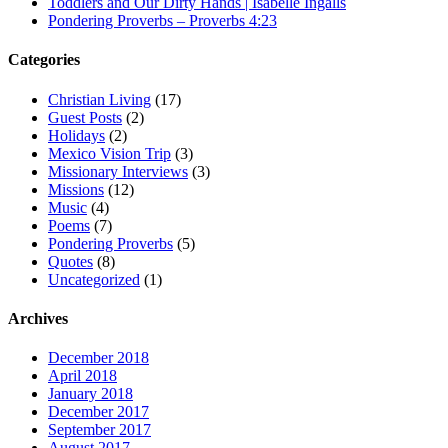
Toddlers and Our Dirty Hands | Isabelle Ingalls
Pondering Proverbs – Proverbs 4:23
Categories
Christian Living
(17)
Guest Posts
(2)
Holidays
(2)
Mexico Vision Trip
(3)
Missionary Interviews
(3)
Missions
(12)
Music
(4)
Poems
(7)
Pondering Proverbs
(5)
Quotes
(8)
Uncategorized
(1)
Archives
December 2018
April 2018
January 2018
December 2017
September 2017
August 2017